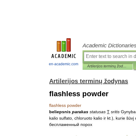
Academic Dictionarie
en-academic.com
Artilerijos terminų žodynas
Artilerijos terminų žodynas
flashless powder
flashless
powder
beliepsnis
parakas
statusas
T
sritis
Gynyba
kalio
sulfato
,
chloruoto
kalio
ir
kt
.),
kurie
šūvį
беcпламенный
порох