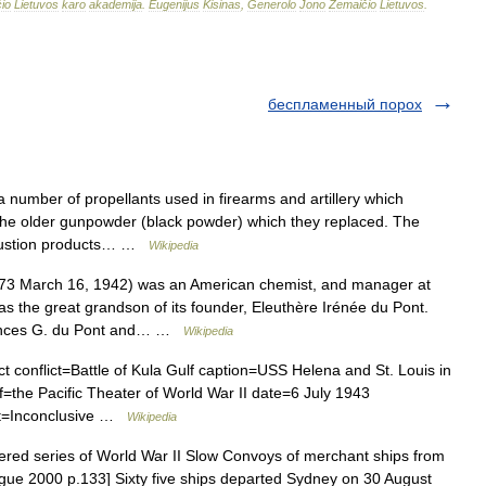
io
Lietuvos
karo
akademija
.
Eugenijus
Kisinas
,
Generolo
Jono
Žemaičio
Lietuvos
.
беcпламенный порох
 number of propellants used in firearms and artillery which
 the older gunpowder (black powder) which they replaced. The
ombustion products… …
Wikipedia
3 March 16, 1942) was an American chemist, and manager at
 the great grandson of its founder, Eleuthère Irénée du Pont.
Frances G. du Pont and… …
Wikipedia
ct conflict=Battle of Kula Gulf caption=USS Helena and St. Louis in
f=the Pacific Theater of World War II date=6 July 1943
lt=Inconclusive …
Wikipedia
ed series of World War II Slow Convoys of merchant ships from
ague 2000 p.133] Sixty five ships departed Sydney on 30 August