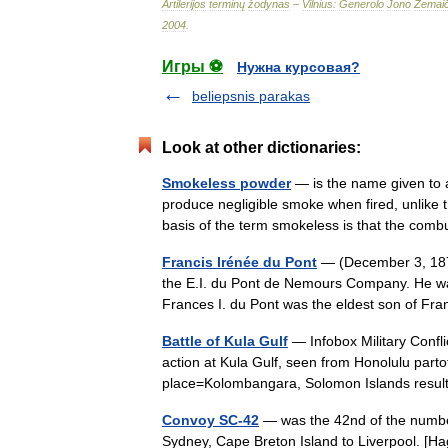
Artilerijos
terminų
žodynas
–
Vilnius:
Generolo
Jono
Žemaič
2004
.
Игры ⚽
Нужна курсовая?
beliepsnis parakas
Look at other dictionaries:
Smokeless powder
— is the name given to a
produce negligible smoke when fired, unlike
basis of the term smokeless is that the c
Francis Irénée du Pont
— (December 3, 187
the E.I. du Pont de Nemours Company. He was
Frances I. du Pont was the eldest son of 
Battle of Kula Gulf
— Infobox Military Confli
action at Kula Gulf, seen from Honolulu parto
place=Kolombangara, Solomon Islands resu
Convoy SC-42
— was the 42nd of the number
Sydney, Cape Breton Island to Liverpool. [H