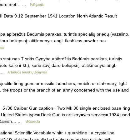
er were met… …
Wikipedia
I Date 9 12 September 1941 Location North Atlantic Result
a apibrėžtis Bedūmis parakas, turintis specialių priedų (vazelino,
vį daro beliepsnį. atitikmenys: angl. flashless powder rus.
nas
 statusas T sritis Gynyba apibrėžtis Bedūmis parakas, turintis
oto kalio ir kt.), kurie šūvį daro beliepsnį. atitikmenys: angl.
ох …
Artilerijos terminų žodynas
ectile firing guns or missile launchers, mobile or stationary, light
2. the troops or the branch of an army concerned with the use and
 /38 Caliber Gun caption= Two Mk 30 single enclosed base ring
= United States type= Deck Gun is artillery=yes service= 1934 used
y, Danish… …
Wikipedia
ional Scientific Vocabulary nitr + guanidine : a crystalline
NO2 obtained usually by treating guanidine nitrate with