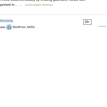
component in… …
Useful english dictionary
Advertising
18+
upal,
WordPress, MODx.