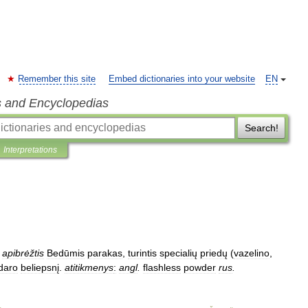
Remember this site
Embed dictionaries into your website
EN
s and Encyclopedias
Search!
Interpretations
apibrėžtis
Bedūmis
parakas
,
turintis
specialių
priedų
(
vazelino
,
daro
beliepsnį
.
atitikmenys
:
angl
.
flashless
powder
rus
.