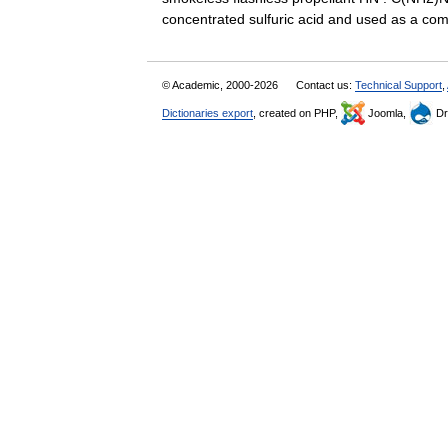
concentrated sulfuric acid and used as a 
© Academic, 2000-2026
Contact us:
Technical Support
,
Dictionaries export
, created on PHP,
Joomla,
Dr