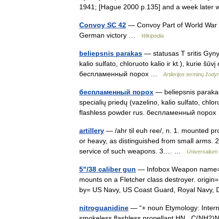
1941; [Hague 2000 p.135] and a week lat
Convoy SC 42
— Convoy Part of World War I
German victory …
Wikipedia
beliepsnis parakas
— statusas T sritis Gynyb
kalio sulfato, chloruoto kalio ir kt.), kurie šū
беcпламенный порох …
Artilerijos terminų žody
беcпламенный порох
— beliepsnis parakas
specialių priedų (vazelino, kalio sulfato, chloru
flashless powder rus. беcпламенный пор
artillery
— /ahr til euh ree/, n. 1. mounted proj
or heavy, as distinguished from small arms. 
service of such weapons. 3.… …
Universalium
5"/38 caliber gun
— Infobox Weapon name= 5
mounts on a Fletcher class destroyer. origin
by= US Navy, US Coast Guard, Royal Nav
nitroguanidine
— “+ noun Etymology: Internat
smokeless flashless propellant HN . C(NH2)NH